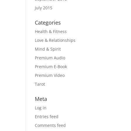
July 2015
Categories
Health & Fitness
Love & Relationships
Mind & Spirit
Premium Audio
Premium E-Book
Premium Video
Tarot
Meta
Log in
Entries feed
Comments feed