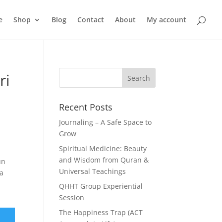
e
Shop
Blog
Contact
About
My account
ri
Recent Posts
Journaling – A Safe Space to
Grow
Spiritual Medicine: Beauty
and Wisdom from Quran &
un
Universal Teachings
ya
QHHT Group Experiential
Session
The Happiness Trap (ACT