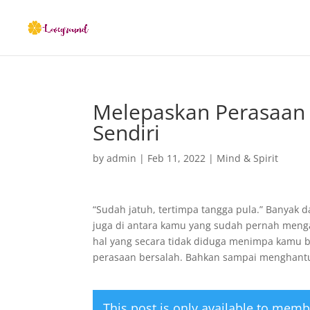
Melepaskan Perasaan 
Sendiri
by
admin
|
Feb 11, 2022
|
Mind & Spirit
“Sudah jatuh, tertimpa tangga pula.” Banyak 
juga di antara kamu yang sudah pernah menga
hal yang secara tidak diduga menimpa kamu 
perasaan bersalah. Bahkan sampai menghant
This post is only available to memb