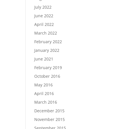
July 2022
June 2022
April 2022
March 2022
February 2022
January 2022
June 2021
February 2019
October 2016
May 2016
April 2016
March 2016
December 2015
November 2015
September 2015