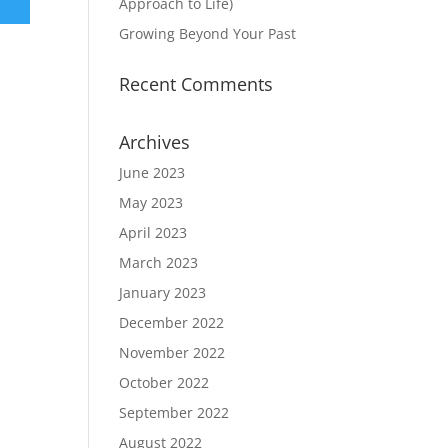
Approach to Life)
Growing Beyond Your Past
Recent Comments
Archives
June 2023
May 2023
April 2023
March 2023
January 2023
December 2022
November 2022
October 2022
September 2022
August 2022