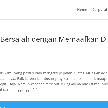
Home
Corporat
Bersalah dengan Memaafkan Di
dari kamu yang pasti sudah mengerti pepatah di atas. Mungkin ada
laminya.. Baik karena keputusan yang kamu ambil sendiri, maup
begitu saja. Namun keadaan tersebut seringkali memicu tumbuhn
ui dan mengganggu […]
ers.