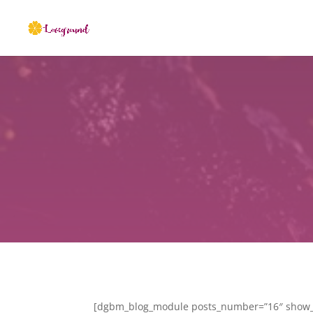
[dgbm_blog_module posts_number=”16″ show_t