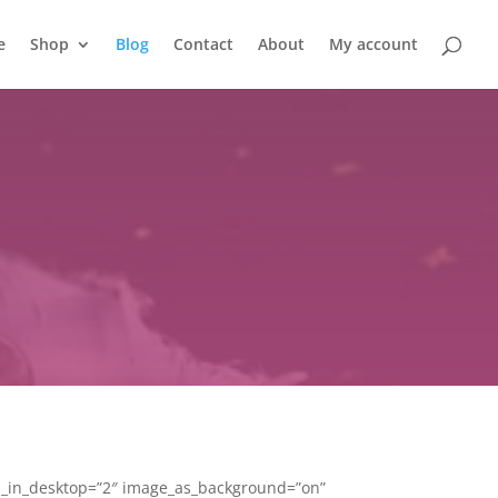
e
Shop
Blog
Contact
About
My account
m_in_desktop=”2″ image_as_background=”on”