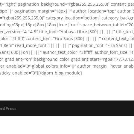
t=”right” pagination_background=”rgba(255,255,255,0)” content_
8px||” pagination_margin=”18px||” author_location=”top” author
=”rgba(255,255,255,0)” category_location=”bottom” category_backgr
adding=”8px|18px|8px|18px|true|true” space_between_tablet=”2
version=”4.14.5″ title_font=”Abhaya Libre|800|||||||” title_text_co
lor=”#ffffff” content_font=”Fira Sans|300|||||||” content_text_col
=”1.8em” read_more_font=”||||||||” pagination_font=”Fira Sans|||
 Sans|600||on|||||” author_text_color=”#ffffff” author_font_size=”
r_gradient=”on” background_color_gradient_start=”rgba(177,73,127
er_enabled=”0″ global_colors_info=”{}” author_margin__hover_ena
 sticky_enabled=”0″][/dgbm_blog_module]
rdPress