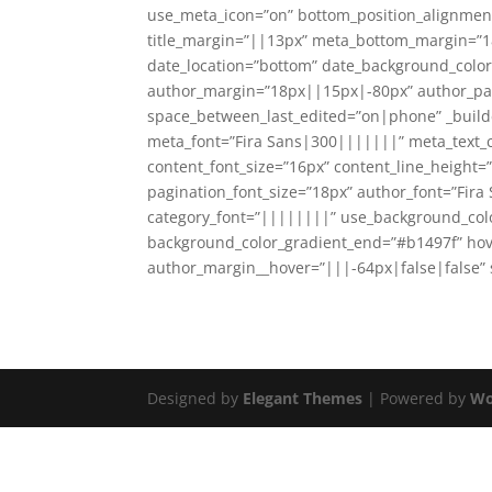
use_meta_icon=”on” bottom_position_alignmen
title_margin=”||13px” meta_bottom_margin=”1
date_location=”bottom” date_background_color
author_margin=”18px||15px|-80px” author_p
space_between_last_edited=”on|phone” _builder_
meta_font=”Fira Sans|300|||||||” meta_text_co
content_font_size=”16px” content_line_height
pagination_font_size=”18px” author_font=”Fira
category_font=”||||||||” use_background_colo
background_color_gradient_end=”#b1497f” hov
author_margin__hover=”|||-64px|false|false”
Designed by
Elegant Themes
| Powered by
Wo