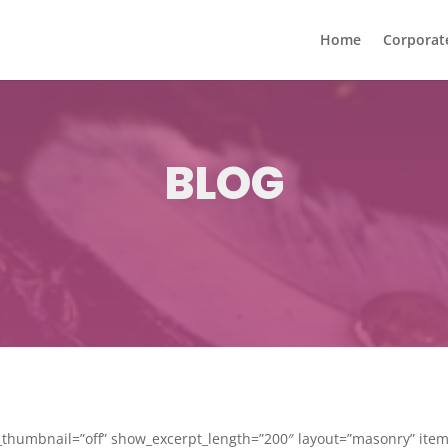
Home
Corporat
BLOG
humbnail=”off” show_excerpt_length=”200″ layout=”masonry” ite