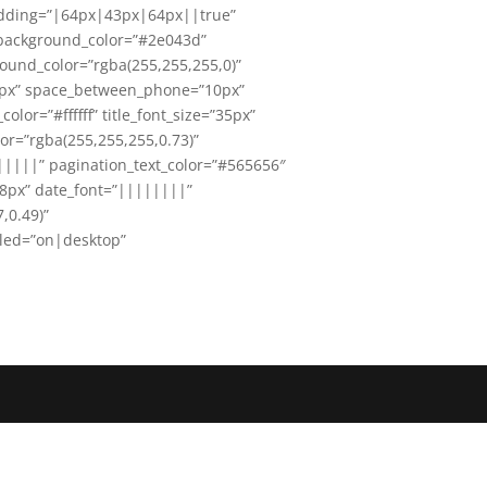
padding=”|64px|43px|64px||true”
_background_color=”#2e043d”
ound_color=”rgba(255,255,255,0)”
0px” space_between_phone=”10px”
lor=”#ffffff” title_font_size=”35px”
or=”rgba(255,255,255,0.73)”
|||||” pagination_text_color=”#565656″
18px” date_font=”||||||||”
,0.49)”
bled=”on|desktop”