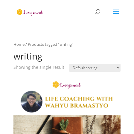
Home
/ Products tagged “writing”
writing
Showing the single result