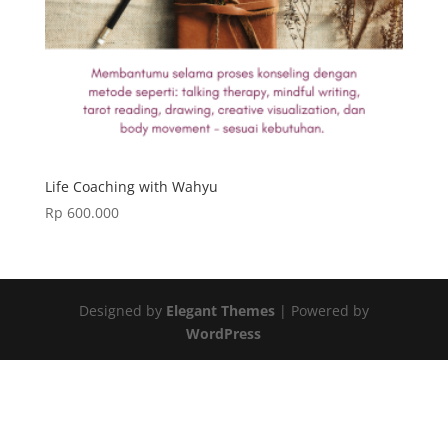
Life Coaching with Wahyu
Rp
600.000
Designed by
Elegant Themes
| Powered by
WordPress