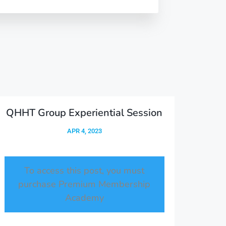
QHHT Group Experiential Session
APR 4, 2023
To access this post, you must
purchase
Premium Membership
Academy