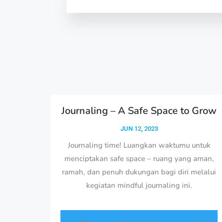
Journaling – A Safe Space to Grow
JUN 12, 2023
Journaling time! Luangkan waktumu untuk
menciptakan safe space – ruang yang aman,
ramah, dan penuh dukungan bagi diri melalui
kegiatan mindful journaling ini.