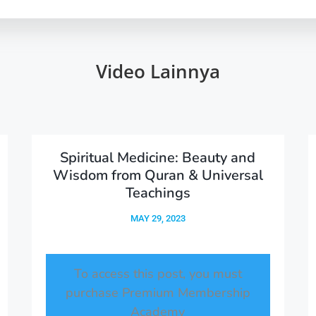
Video Lainnya
Spiritual Medicine: Beauty and
Wisdom from Quran & Universal
Teachings
MAY 29, 2023
To access this post, you must
purchase
Premium Membership
Academy