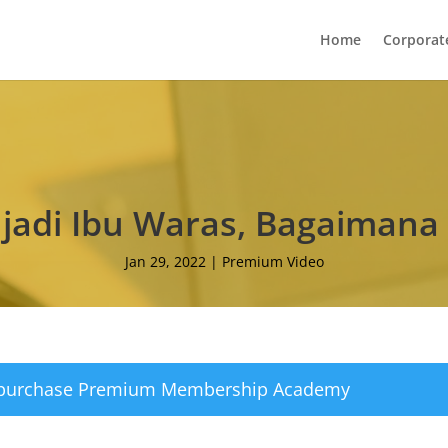
Home
Corporat
njadi Ibu Waras, Bagaimana
Jan 29, 2022
|
Premium Video
 purchase
Premium Membership Academy