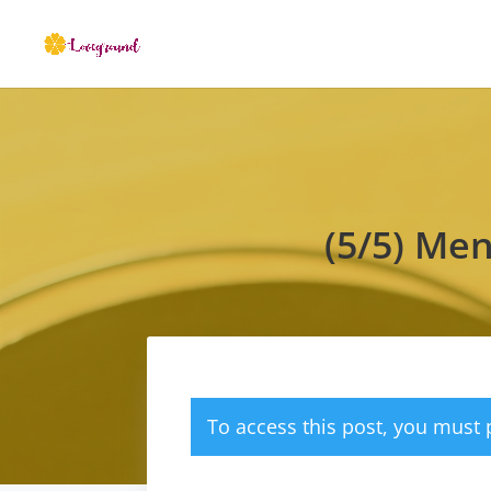
(5/5) Me
To access this post, you must