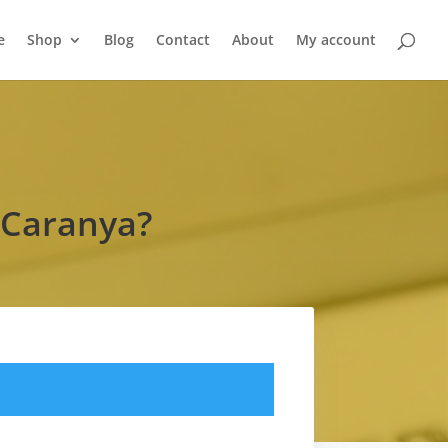
e
Shop
Blog
Contact
About
My account
 Caranya?